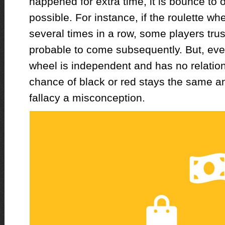
happened for extra time, it is bounce to
possible. For instance, if the roulette wh
several times in a row, some players trus
probable to come subsequently. But, ever
wheel is independent and has no relation
chance of black or red stays the same 
fallacy a misconception.