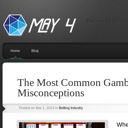
Discovering the St
Home
Blog
The Most Common Gambl
Misconceptions
Posted on Mar 1, 2023 in
Betting Industry
Whe