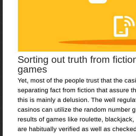
Sorting out truth from fictio
games
Yet, most of the people trust that the ca
separating fact from fiction that assure t
this is mainly a delusion. The well regul
casinos can utilize the random number g
results of games like roulette, blackjac
are habitually verified as well as checke