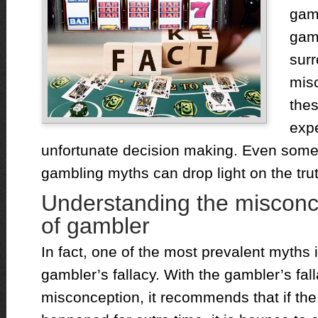
gami
gam
sur
mis
thes
expe
unfortunate decision making. Even som
gambling myths can drop light on the tru
Understanding the misconc
of gambler
In fact, one of the most prevalent myths 
gambler’s fallacy. With the gambler’s fal
misconception, it recommends that if the