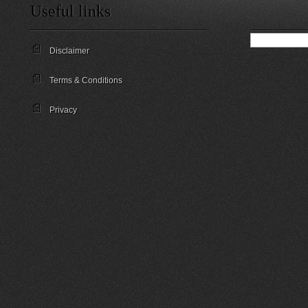
Useful links
Disclaimer
Terms & Conditions
Privacy