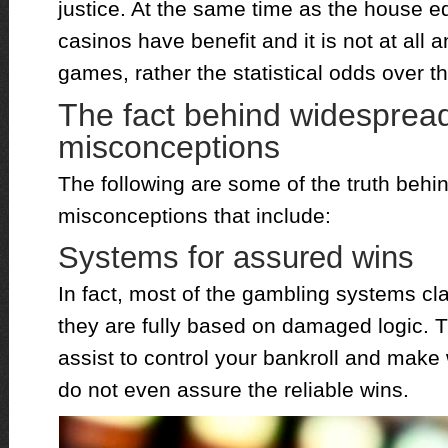
justice. At the same time as the house e
casinos have benefit and it is not at all
games, rather the statistical odds over t
The fact behind widesprea
misconceptions
The following are some of the truth be
misconceptions that include:
Systems for assured wins
In fact, most of the gambling systems cl
they are fully based on damaged logic. T
assist to control your bankroll and make 
do not even assure the reliable wins.