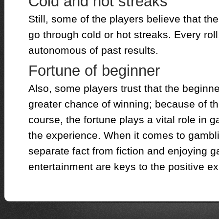
Cold and hot streaks
Still, some of the players believe that t
go through cold or hot streaks. Every roll,
autonomous of past results.
Fortune of beginner
Also, some players trust that the begin
greater chance of winning; because of th
course, the fortune plays a vital role in 
the experience. When it comes to gamblin
separate fact from fiction and enjoying 
entertainment are keys to the positive e