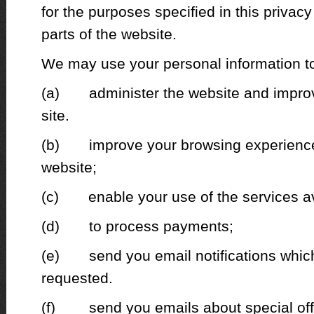
for the purposes specified in this privacy 
parts of the website.
We may use your personal information t
(a) administer the website and improve
site.
(b) improve your browsing experience 
website;
(c) enable your use of the services av
(d) to process payments;
(e) send you email notifications which
requested.
(f) send you emails about special off