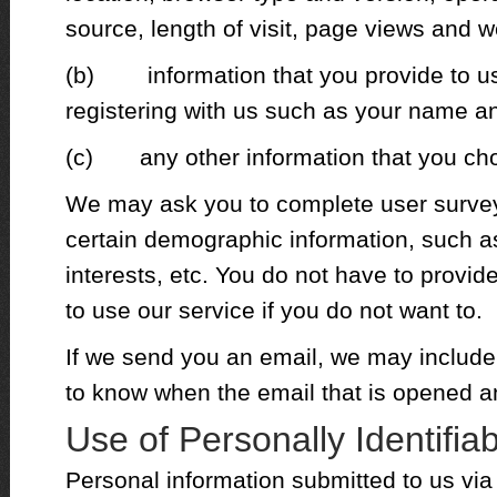
source, length of visit, page views and w
(b) information that you provide to us 
registering with us such as your name a
(c) any other information that you cho
We may ask you to complete user survey
certain demographic information, such a
interests, etc. You do not have to provide
to use our service if you do not want to.
If we send you an email, we may include 
to know when the email that is opened a
Use of Personally Identifia
Personal information submitted to us via 