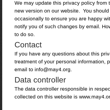
We may update this privacy policy from t
new version on our website. You should
occasionally to ensure you are happy w
notify you of such changes by email. Ho
to do so.
Contact
If you have any questions about this priv
treatment of your personal information, p
email to
info@may4.org
.
Data controller
The data controller responsible in respec
collected on this website is www.may4.o