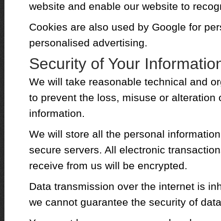
website and enable our website to recog
Cookies are also used by Google for per
personalised advertising.
Security of Your Informatio
We will take reasonable technical and or
to prevent the loss, misuse or alteration
information.
We will store all the personal informatio
secure servers. All electronic transactio
receive from us will be encrypted.
Data transmission over the internet is in
we cannot guarantee the security of data 