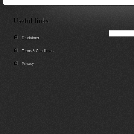
Useful links
Disclaimer
Terms & Conditions
Privacy