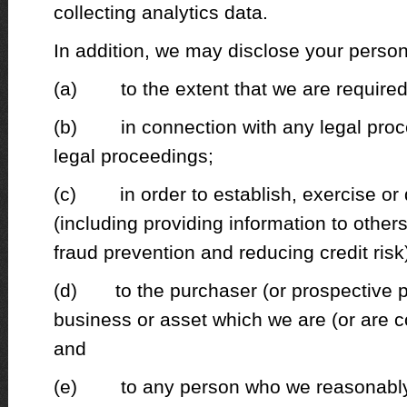
collecting analytics data.
In addition, we may disclose your person
(a) to the extent that we are required 
(b) in connection with any legal proc
legal proceedings;
(c) in order to establish, exercise or d
(including providing information to other
fraud prevention and reducing credit risk
(d) to the purchaser (or prospective p
business or asset which we are (or are c
and
(e) to any person who we reasonably 