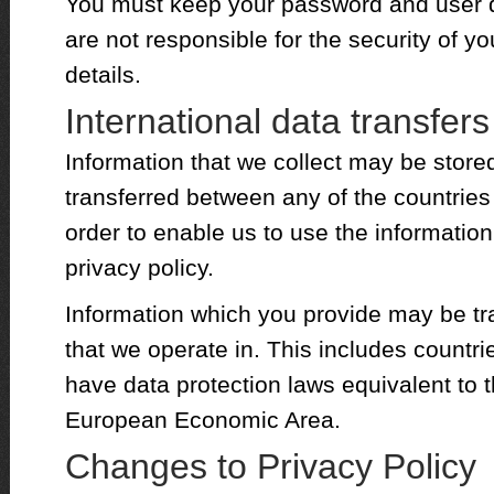
You must keep your password and user de
are not responsible for the security of 
details.
International data transfers
Information that we collect may be stor
transferred between any of the countries
order to enable us to use the information
privacy policy.
Information which you provide may be tra
that we operate in. This includes countri
have data protection laws equivalent to t
European Economic Area.
Changes to Privacy Policy