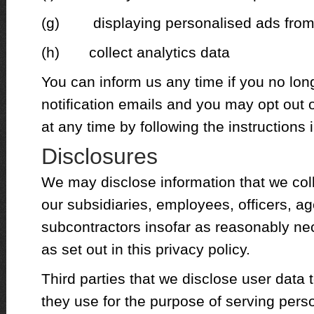
(g) displaying personalised ads from
(h) collect analytics data
You can inform us any time if you no lon
notification emails and you may opt out 
at any time by following the instructions 
Disclosures
We may disclose information that we coll
our subsidiaries, employees, officers, ag
subcontractors insofar as reasonably ne
as set out in this privacy policy.
Third parties that we disclose user data
they use for the purpose of serving pers