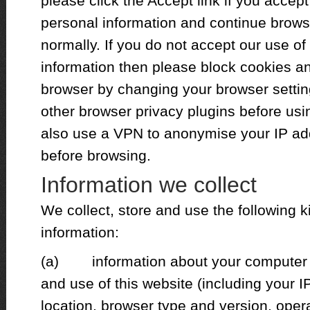
please click the Accept link if you accept
personal information and continue brows
normally. If you do not accept our use o
information then please block cookies an
browser by changing your browser settin
other browser privacy plugins before usi
also use a VPN to anonymise your IP ad
before browsing.
Information we collect
We collect, store and use the following k
information:
(a) information about your computer an
and use of this website (including your 
location, browser type and version, opera