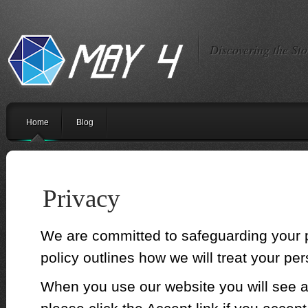
Discovering the St
Home
Blog
Privacy
We are committed to safeguarding your p
policy outlines how we will treat your per
When you use our website you will see 