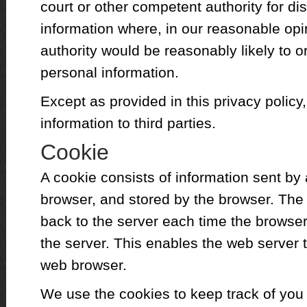
court or other competent authority for di
information where, in our reasonable opi
authority would be reasonably likely to or
personal information.
Except as provided in this privacy policy,
information to third parties.
Cookie
A cookie consists of information sent by
browser, and stored by the browser. The 
back to the server each time the browse
the server. This enables the web server t
web browser.
We use the cookies to keep track of you 