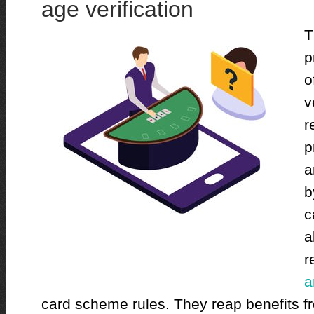
age verification
T
p
o
v
r
p
a
b
c
a
r
a
card scheme rules. They reap benefits f