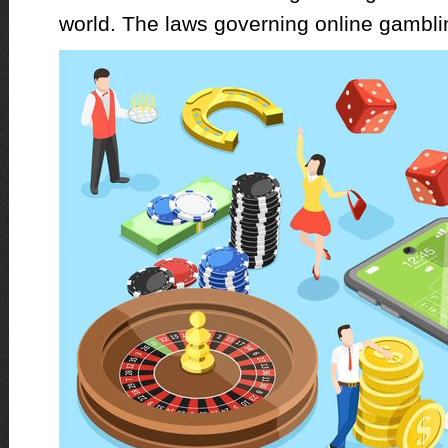
world. The laws governing online gambli