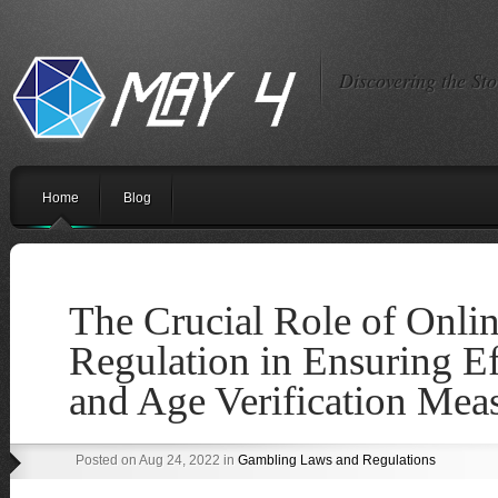
Discovering the St
Home
Blog
The Crucial Role of Onli
Regulation in Ensuring Ef
and Age Verification Mea
Posted on Aug 24, 2022 in
Gambling Laws and Regulations