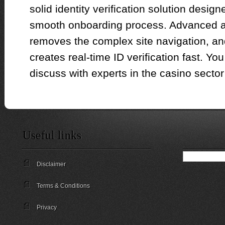
solid identity verification solution desig
smooth onboarding process. Advanced 
removes the complex site navigation, an
creates real-time ID verification fast. Yo
discuss with experts in the casino sector t
Useful links
Disclaimer
Terms & Conditions
Privacy