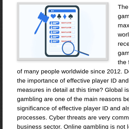
The
gam
max
worl
rece
gam
the 
of many people worldwide since 2012. Do
the importance of effective player ID and
measures in detail at this time? Global i
gambling are one of the main reasons be
significance of effective player ID and al
processes.
Cyber threats are very commo
business sector. Online gambling is not 