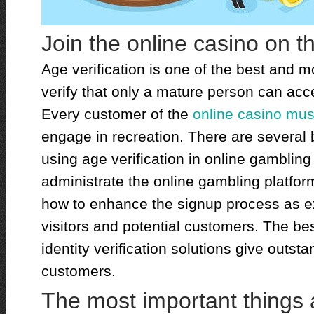
Join the online casino on t
Age verification is one of the best and m
verify that only a mature person can ac
Every customer of the
online casino mus
engage in recreation. There are several 
using age verification in online gambling
administrate the online gambling platfor
how to enhance the signup process as e
visitors and potential customers. The b
identity verification solutions give outsta
customers.
The most important things 