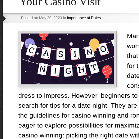
Your Casino Visit
Posted on May 20, 2023 in
Importance of Dates
Man
wom
tha
for 
date
con
dress to impress. However, beginners to
search for tips for a date night. They are
the guidelines for casino winning and ro
eager to explore possibilities for maximi
casino winning: picking the right date wi