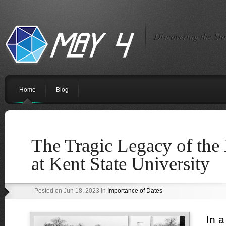
Discovering the St
Home
Blog
The Tragic Legacy of the
at Kent State University
Posted on Jun 18, 2023 in
Importance of Dates
In a