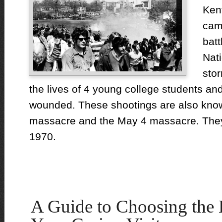
Kent
cam
bat
Nat
stor
the lives of 4 young college students and
wounded. These shootings are also know
massacre and the May 4 massacre. They
1970.
A Guide to Choosing the 