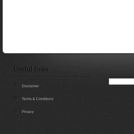
Useful links
Disclaimer
Terms & Conditions
Privacy