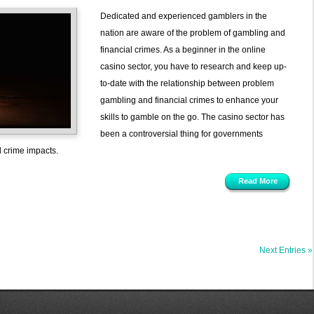
Dedicated and experienced gamblers in the
nation are aware of the problem of gambling and
financial crimes. As a beginner in the online
casino sector, you have to research and keep up-
to-date with the relationship between problem
gambling and financial crimes to enhance your
skills to gamble on the go. The casino sector has
been a controversial thing for governments
 crime impacts.
Read More
Next Entries »