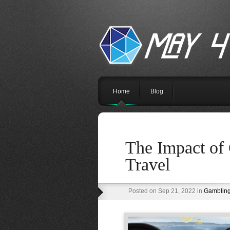
Home
Blog
The Impact of
Travel
Posted on Sep 21, 2022 in
Gambling