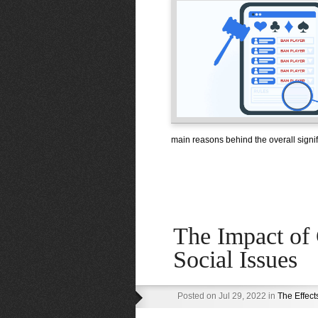
main reasons behind the overall signif
The Impact of
Social Issues
Posted on Jul 29, 2022 in
The Effect