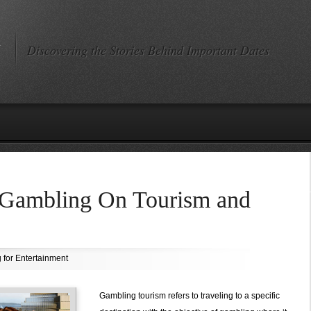
Discovering the Stories Behind Important Dates
 Gambling On Tourism and
 for Entertainment
Gambling tourism refers to traveling to a specific