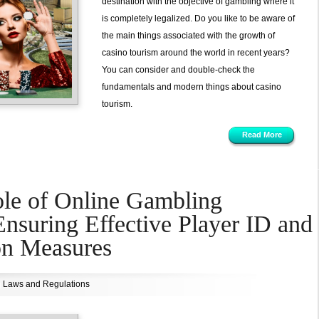
destination with the objective of gambling where it
is completely legalized. Do you like to be aware of
the main things associated with the growth of
casino tourism around the world in recent years?
You can consider and double-check the
fundamentals and modern things about casino
tourism.
Read More
ole of Online Gambling
Ensuring Effective Player ID and
on Measures
 Laws and Regulations