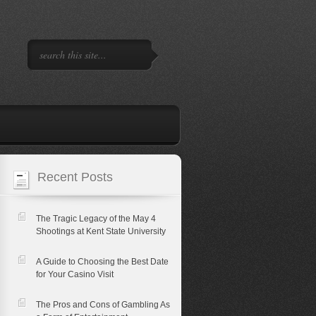
Recent Posts
The Tragic Legacy of the May 4
Shootings at Kent State University
A Guide to Choosing the Best Date
for Your Casino Visit
The Pros and Cons of Gambling As