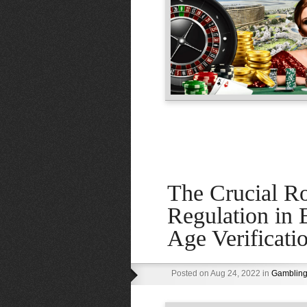
The Crucial R
Regulation in 
Age Verificati
Posted on Aug 24, 2022 in
Gambling