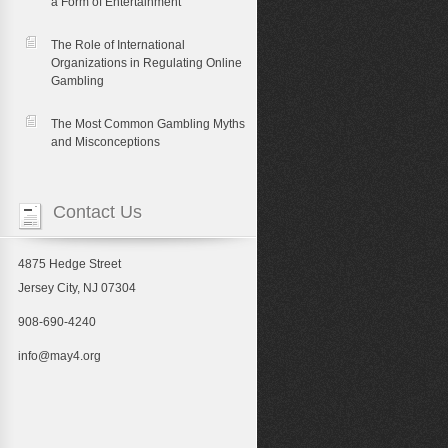
a Form of Entertainment
The Role of International
Organizations in Regulating Online
Gambling
The Most Common Gambling Myths
and Misconceptions
Contact Us
4875 Hedge Street
Jersey City, NJ 07304
908-690-4240
info@may4.org