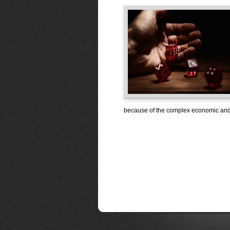
because of the complex economic and