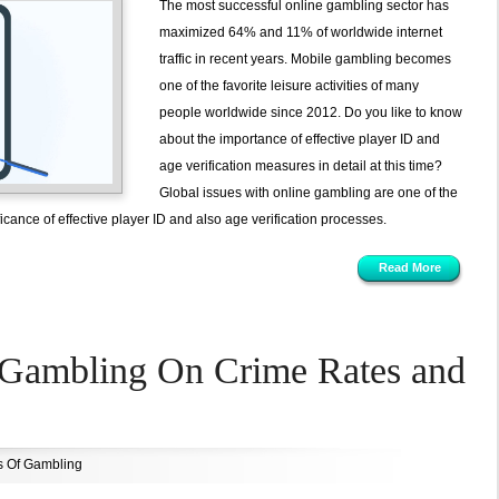
The most successful online gambling sector has
maximized 64% and 11% of worldwide internet
traffic in recent years. Mobile gambling becomes
one of the favorite leisure activities of many
people worldwide since 2012. Do you like to know
about the importance of effective player ID and
age verification measures in detail at this time?
Global issues with online gambling are one of the
icance of effective player ID and also age verification processes.
Read More
 Gambling On Crime Rates and
s Of Gambling